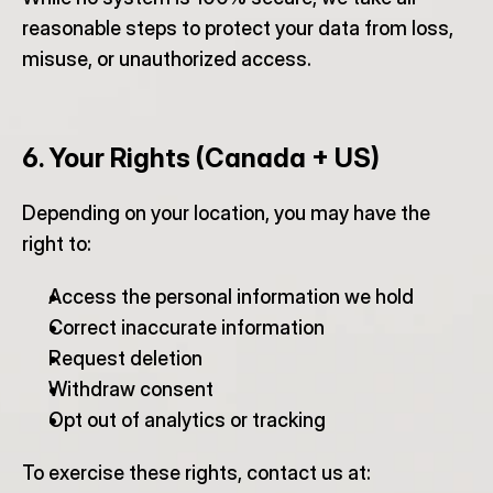
reasonable steps to protect your data from loss, 
misuse, or unauthorized access.
6. Your Rights (Canada + US)
Depending on your location, you may have the 
right to:
Access the personal information we hold
Correct inaccurate information
Request deletion
Withdraw consent
Opt out of analytics or tracking
To exercise these rights, contact us at: 