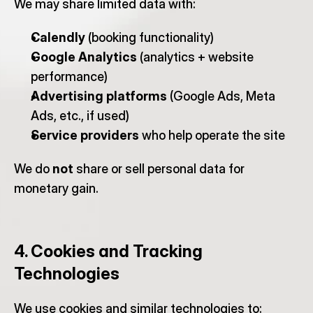
We may share limited data with:
Calendly
 (booking functionality)
Google Analytics
 (analytics + website 
performance)
Advertising platforms
 (Google Ads, Meta 
Ads, etc., if used)
Service providers
 who help operate the site
We do 
not
 share or sell personal data for 
monetary gain.
4. Cookies and Tracking 
Technologies
We use cookies and similar technologies to: