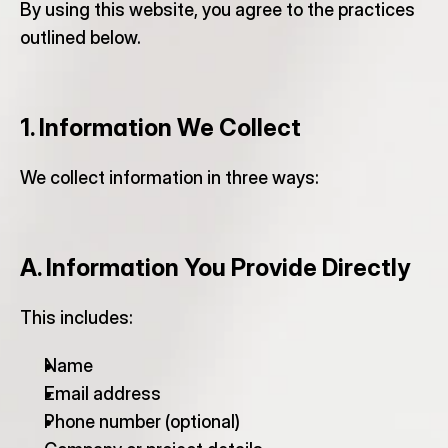
By using this website, you agree to the practices 
outlined below.
1. Information We Collect
We collect information in three ways:
A. Information You Provide Directly
This includes:
Name
Email address
Phone number (optional)