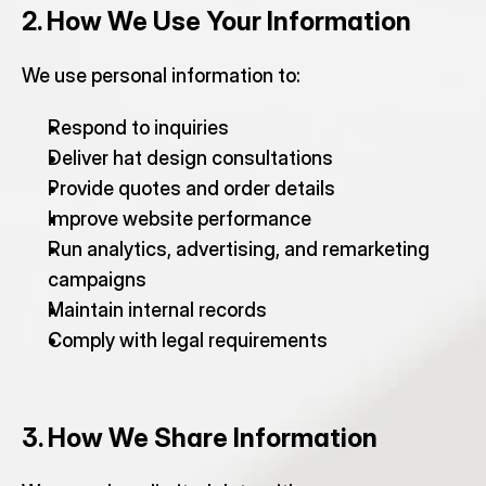
2. How We Use Your Information
We use personal information to:
Respond to inquiries
Deliver hat design consultations
Provide quotes and order details
Improve website performance
Run analytics, advertising, and remarketing 
campaigns
Maintain internal records
Comply with legal requirements
3. How We Share Information