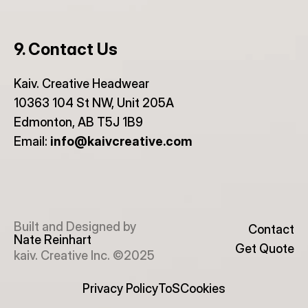
9. Contact Us
Kaiv. Creative Headwear
10363 104 St NW, Unit 205A
Edmonton, AB T5J 1B9
Email: 
info@kaivcreative.com
Built and Designed by
Contact
Nate Reinhart
Get Quote
kaiv. Creative Inc. ©2025
Privacy Policy
ToS
Cookies