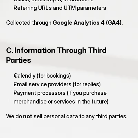
Referring URLs and UTM parameters
Collected through 
Google Analytics 4 (GA4)
.
C. Information Through Third 
Parties
Calendly (for bookings)
Email service providers (for replies)
Payment processors (if you purchase 
merchandise or services in the future)
We do 
not
 sell personal data to any third parties.