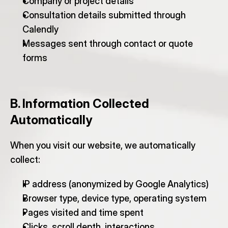
Company or project details
Consultation details submitted through 
Calendly
Messages sent through contact or quote 
forms
B. Information Collected 
Automatically
When you visit our website, we automatically 
collect:
IP address (anonymized by Google Analytics)
Browser type, device type, operating system
Pages visited and time spent
Clicks, scroll depth, interactions