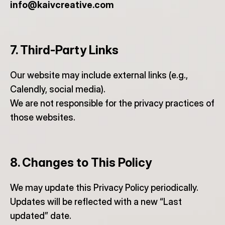
info@kaivcreative.com
7. Third-Party Links
Our website may include external links (e.g., 
Calendly, social media).
We are not responsible for the privacy practices of 
those websites.
8. Changes to This Policy
We may update this Privacy Policy periodically.
Updates will be reflected with a new “Last 
updated” date.