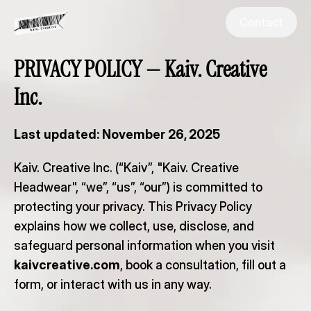
Go Back
Contact
PRIVACY POLICY — Kaiv. Creative 
Inc.
Last updated: November 26, 2025
Kaiv. Creative Inc. (“Kaiv”, "Kaiv. Creative 
Headwear", “we”, “us”, “our”) is committed to 
protecting your privacy. This Privacy Policy 
explains how we collect, use, disclose, and 
safeguard personal information when you visit 
kaivcreative.com
, book a consultation, fill out a 
form, or interact with us in any way.