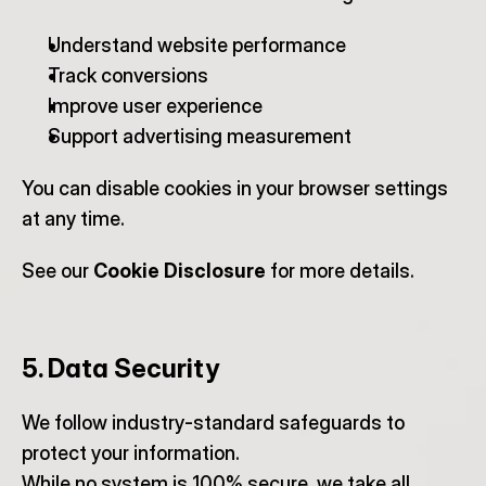
Understand website performance
Track conversions
Improve user experience
Support advertising measurement
You can disable cookies in your browser settings 
at any time.
See our 
Cookie Disclosure
 for more details.
5. Data Security
We follow industry-standard safeguards to 
protect your information.
While no system is 100% secure, we take all 